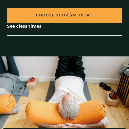
CHOOSE YOUR
$45
INTRO
See class times