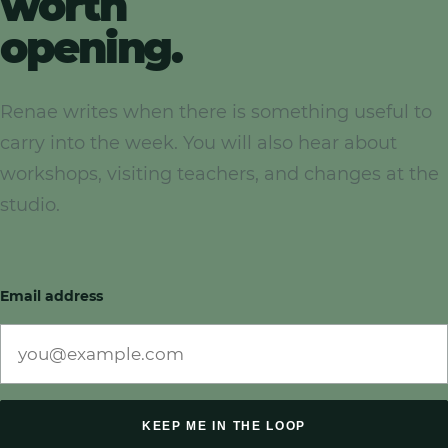
worth
opening.
Renae writes when there is something useful to
carry into the week. You will also hear about
workshops, visiting teachers, and changes at the
studio.
Email address
KEEP ME IN THE LOOP