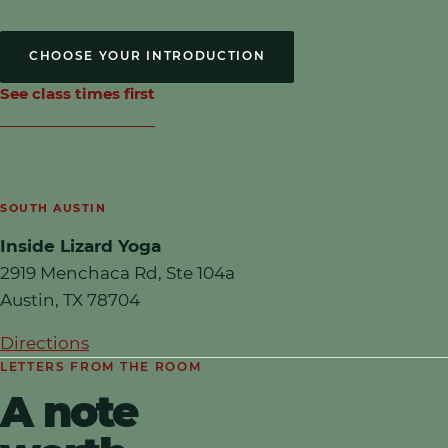
CHOOSE YOUR INTRODUCTION
See class times first
SOUTH AUSTIN
Inside Lizard Yoga
2919 Menchaca Rd, Ste 104a
Austin
,
TX
78704
Directions
LETTERS FROM THE ROOM
A note