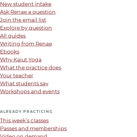
New student intake
Ask Renae a question
Join the email list
Explore by question
All guides
Writing from Renae
Ebooks
Why Kaiut Yoga
What the practice does
Your teacher
What students say
Workshops and events
ALREADY PRACTICING
This week’s classes
Passes and memberships
Video on demand