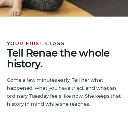
YOUR FIRST CLASS
Tell Renae the whole
history.
Come a few minutes early. Tell her what
happened, what you have tried, and what an
ordinary Tuesday feels like now. She keeps that
history in mind while she teaches.