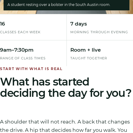
A student resting over a bolster in the South Austin room.
16
7 days
CLASSES EACH WEEK
MORNING THROUGH EVENING
9am
–
7:30pm
Room + live
RANGE OF CLASS TIMES
TAUGHT TOGETHER
START WITH WHAT IS REAL
What has started
deciding the day for you?
A shoulder that will not reach. A back that changes
the drive. A hip that decides how far you walk. You