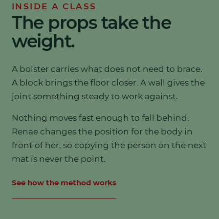
INSIDE A CLASS
The props take the
weight.
A bolster carries what does not need to brace.
A block brings the floor closer. A wall gives the
joint something steady to work against.
Nothing moves fast enough to fall behind.
Renae changes the position for the body in
front of her, so copying the person on the next
mat is never the point.
See how the method works