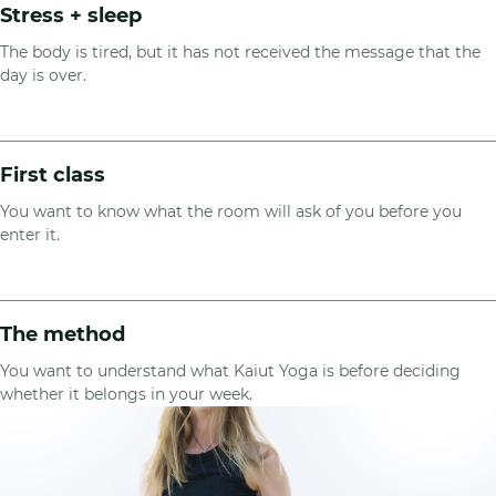
Stress + sleep
The body is tired, but it has not received the message that the
day is over.
First class
You want to know what the room will ask of you before you
enter it.
The method
You want to understand what Kaiut Yoga is before deciding
whether it belongs in your week.