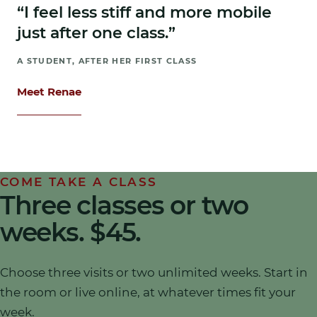
“I feel less stiff and more mobile
just after one class.”
A STUDENT, AFTER HER FIRST CLASS
Meet Renae
COME TAKE A CLASS
Three classes or two
weeks.
$45
.
Choose three visits or two unlimited weeks. Start in
the room or live online, at whatever times fit your
week.