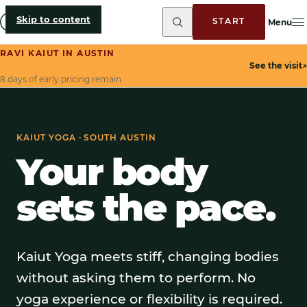
Skip to content
START
Menu
RAVI KAIUT IN AUSTIN
See the visit
↗
8 days of early pricing remain
KAIUT YOGA · SOUTH AUSTIN
Your body
sets the pace.
Kaiut Yoga meets stiff, changing bodies
without asking them to perform. No
yoga experience or flexibility is required.