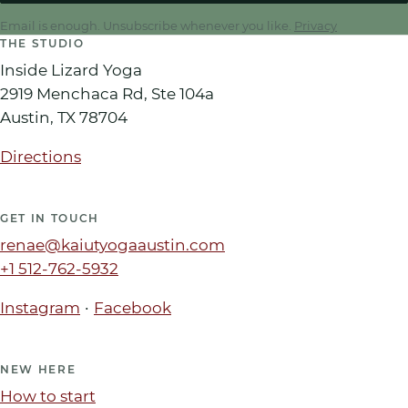
Email is enough. Unsubscribe whenever you like.
Privacy
THE STUDIO
Inside Lizard Yoga
2919 Menchaca Rd, Ste 104a
Austin
,
TX
78704
Directions
GET IN TOUCH
renae@kaiutyogaaustin.com
+1 512-762-5932
·
Instagram
Facebook
NEW HERE
How to start