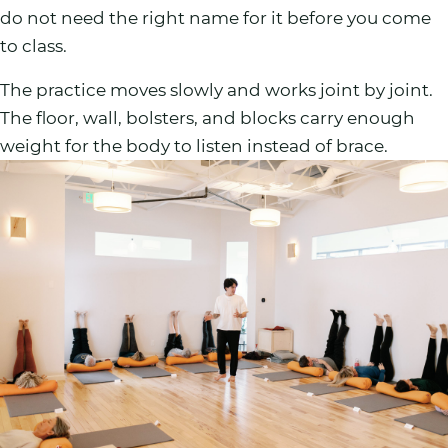
do not need the right name for it before you come
to class.
The practice moves slowly and works joint by joint.
The floor, wall, bolsters, and blocks carry enough
weight for the body to listen instead of brace.