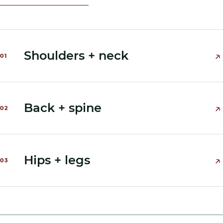
Shoulders + neck
↗
0
1
Back + spine
↗
0
2
Hips + legs
↗
0
3