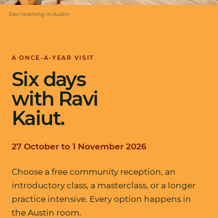
Ravi teaching in Austin.
A ONCE-A-YEAR VISIT
Six days
with Ravi
Kaiut.
27 October to 1 November 2026
Choose a free community reception, an
introductory class, a masterclass, or a longer
practice intensive. Every option happens in
the Austin room.