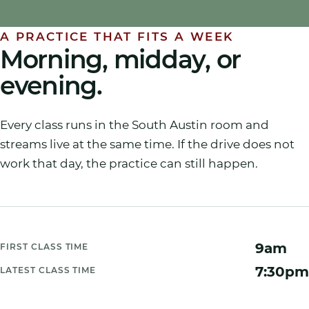
A PRACTICE THAT FITS A WEEK
Morning, midday, or
evening.
Every class runs in the South Austin room and
streams live at the same time. If the drive does not
work that day, the practice can still happen.
9am
FIRST CLASS TIME
7:30pm
LATEST CLASS TIME