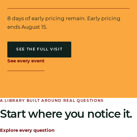
8 days of early pricing remain
. Early pricing
ends August 15.
SEE THE FULL VISIT
See every event
A LIBRARY BUILT AROUND REAL QUESTIONS
Start where you notice it.
Explore every question