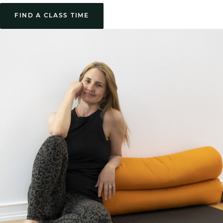
FIND A CLASS TIME