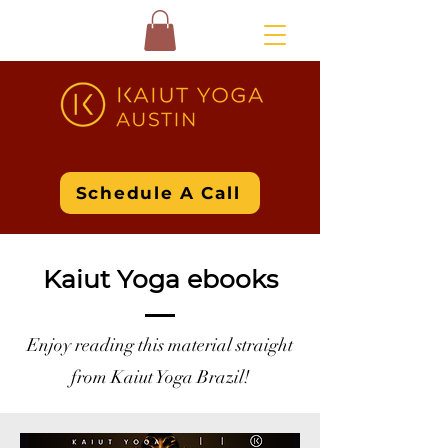
Schedule A Call
Kaiut Yoga ebooks
Enjoy reading this material straight
from Kaiut Yoga Brazil!