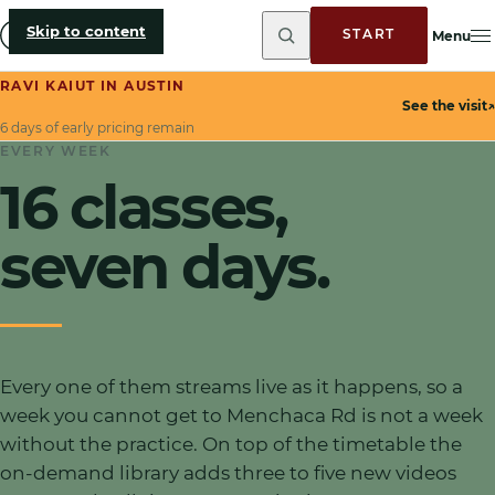
Skip to content
START
Menu
RAVI KAIUT IN AUSTIN
See the visit
↗
6 days of early pricing remain
EVERY WEEK
16
classes,
seven days.
Every one of them streams live as it happens
, so a
week you cannot get to Menchaca Rd is not a week
without the practice. On top of the timetable the
on-demand library adds three to five new videos