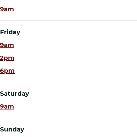
9am
Friday
9am
2pm
6pm
Saturday
9am
Sunday