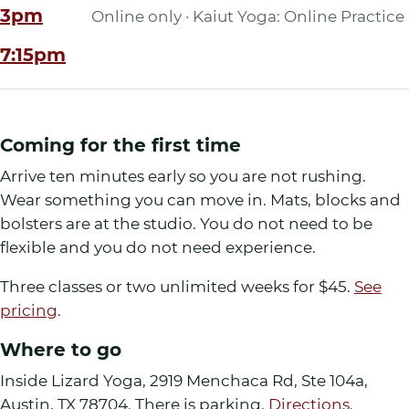
3pm
Online only · Kaiut Yoga: Online Practice
7:15pm
Coming for the first time
Arrive ten minutes early so you are not rushing.
Wear something you can move in. Mats, blocks and
bolsters are at the studio. You do not need to be
flexible and you do not need experience.
Three classes or two unlimited weeks for
$45
.
See
pricing
.
Where to go
Inside Lizard Yoga
,
2919 Menchaca Rd, Ste 104a
,
Austin
,
TX
78704
. There is parking.
Directions
.