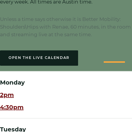
every week. All times are Austin time.
Unless a time says otherwise it is
Better Mobility:
Shoulders\Hips
with Renae,
60
minutes,
in the room
and streaming live at the same time
.
OPEN THE LIVE CALENDAR
Monday
2pm
4:30pm
Tuesday