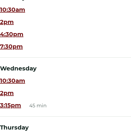
10:30am
2pm
4:30pm
7:30pm
Wednesday
10:30am
2pm
3:15pm
45 min
Thursday