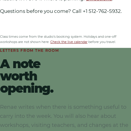
Questions before you come? Call
+1 512-762-5932
.
Class times come from the studio’s booking system
. Holidays and one-off
workshops are not shown here.
Check the live calendar
before you travel.
LETTERS FROM THE ROOM
A note
worth
opening.
Renae writes when there is something useful to
carry into the week. You will also hear about
workshops, visiting teachers, and changes at the