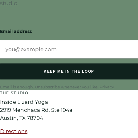
studio.
Email address
KEEP ME IN THE LOOP
Email is enough. Unsubscribe whenever you like.
Privacy
THE STUDIO
Inside Lizard Yoga
2919 Menchaca Rd, Ste 104a
Austin
,
TX
78704
Directions