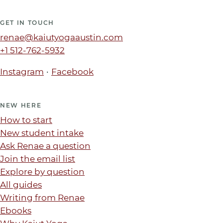
GET IN TOUCH
renae@kaiutyogaaustin.com
+1 512-762-5932
·
Instagram
Facebook
NEW HERE
How to start
New student intake
Ask Renae a question
Join the email list
Explore by question
All guides
Writing from Renae
Ebooks