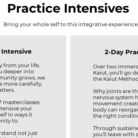
Practice Intensives
Bring your whole self to this integrative experience
 Intensive
2-Day Pra
 from your life.
Over two immersi
u deeper into
Kaiut, you'll go d
munity grows, we
the Kaiut Method
 more carefully,
tters.
Why joints are th
nervous system h
 7 masterclasses
movement create
ntensive your
body can reorgan
lf in ways it
the right conditi
nity to.
Through sustaine
rstand not just
you'll leave with