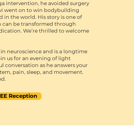
oga intervention, he avoided surgery
vi went on to win bodybuilding
in the world. His story is one of
n can be transformed through
cation. We’re thrilled to welcome
 in neuroscience and is a longtime
in us for an evening of light
l conversation as he answers your
stem, pain, sleep, and movement.
ed.
REE Reception