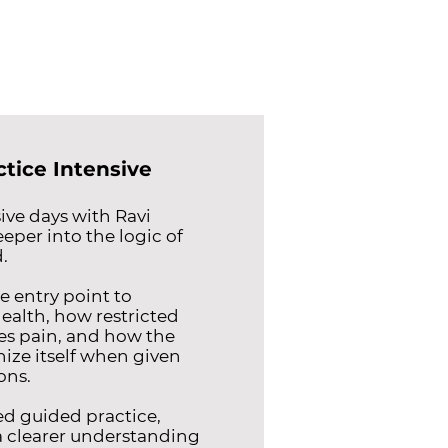
ctice Intensive
ve days with Ravi
eeper into the logic of
.
e entry point to
ealth, how restricted
s pain, and how the
ize itself when given
ons.
d guided practice,
 a clearer understanding