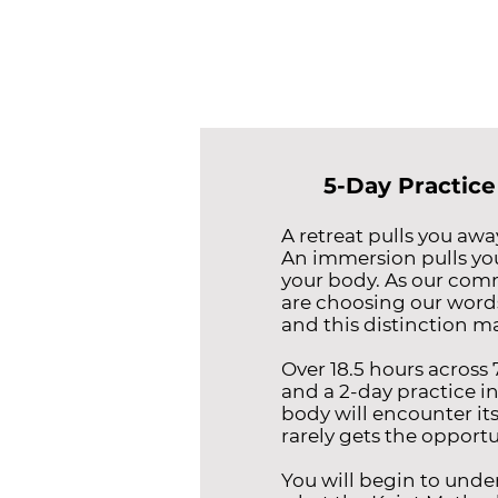
5-Day Practice
A retreat pulls you away
An immersion pulls yo
your body. As our com
are choosing our words
and this distinction ma
Over 18.5 hours across
and a 2-day practice i
body will encounter itse
rarely gets the opportu
You will begin to unde