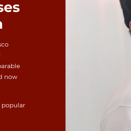
ses
n
sco
d
parable
d now
s popular