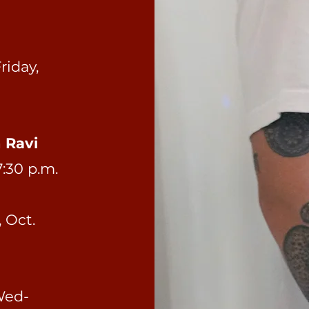
riday,
h Ravi
7:30 p.m.
 Oct.
ed-