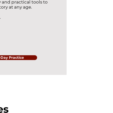
 and practical tools to
tory at any age.
.
2-Day Practice
es