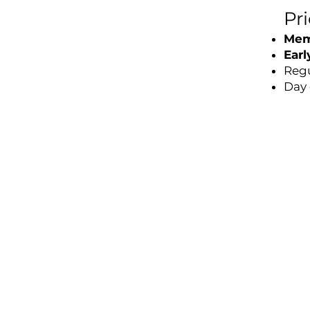
Pr
Mem
Earl
Regu
Day 