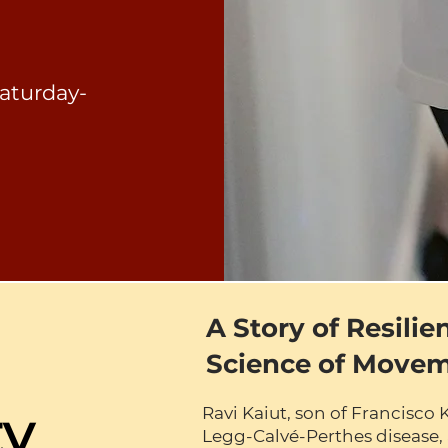
aturday-
A Story of Resilie
Science of Move
ty
Ravi Kaiut, son of Francisco 
Legg-Calvé-Perthes disease, 