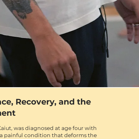
nce, Recovery, and the
ment
Kaiut, was diagnosed at age four with
a painful condition that deforms the