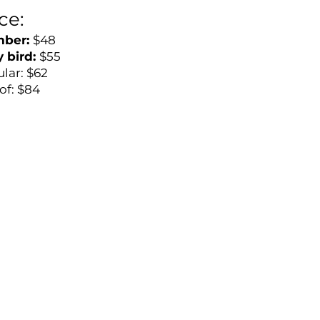
ice:
ber:
$48
y bird:
$55
lar: $62
of: $84