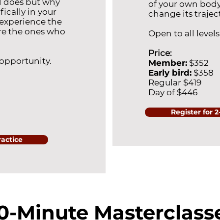
d does but why
of your own body
ically in your
change its trajec
experience the
re the ones who
Open to all levels
Price:
 opportunity.
Member:
$352
Early bird:
$358
Regular $419
Day of $446
Register for 
ractice
0-Minute Masterclass