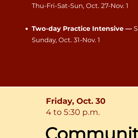
Thu-Fri-Sat-Sun, Oct. 27-Nov. 1
Two-day Practice Intensive —
S
Sunday,
Oct. 31-Nov. 1
Friday, Oct. 30
4 to 5:30 p.m.
Communi