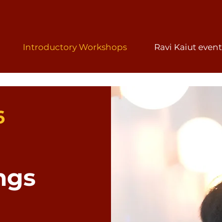
Introductory Workshops
Ravi Kaiut event
6
ngs