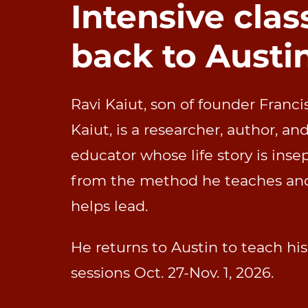
Intensive clas
back to Austi
Ravi Kaiut, son of founder Franci
Kaiut,
is a researcher, author, an
educator whose life story is inse
from the method he teaches an
helps lead.
He returns to Austin to teach hi
sessions Oct. 27-Nov. 1, 2026.