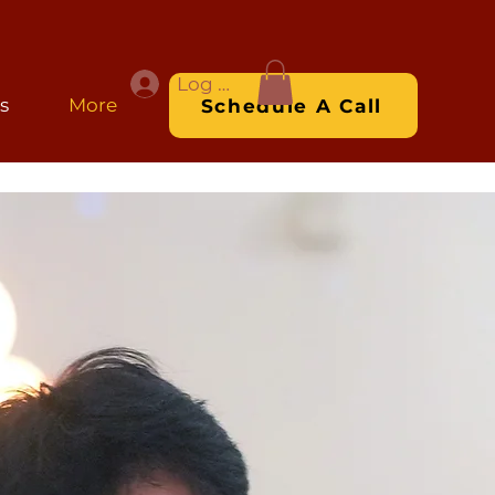
Log In
s
More
Schedule A Call