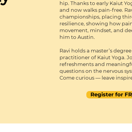
hip. Thanks to early Kaiut Y
and now walks pain-free. Ra
championships, placing third 
resilience, showing how pai
movement, mindset, and dedi
him to Austin.
Ravi holds a master’s degree
practitioner of Kaiut Yoga. Jo
refreshments and meaningfu
questions on the nervous sy
Come curious — leave inspir
Register for F