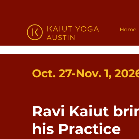
Home
Oct. 27-Nov. 1, 202
Ravi Kaiut bri
his Practice