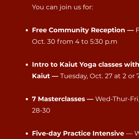
You can join us for:
Free Community Reception —
F
Oct. 30 from 4 to 5:30 p.m
Intro to Kaiut Yoga classes wit
Kaiut —
Tuesday, Oct. 27 at 2 or 
7 Masterclasses —
Wed-Thur-Fri,
28-30
Five-day Practice Intensive
— W