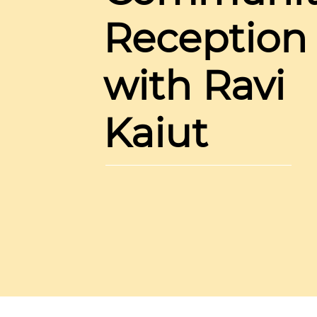
Reception
with Ravi
Kaiut