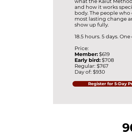
what the Kaiut Metho
and how it works specif
body. The people who 
most lasting change a
show up fully.
18.5 hours. 5 days. One
Price:
Member:
$619
Early bird:
$708
Regular: $767
Day of: $930
Register for 5-Day P
9