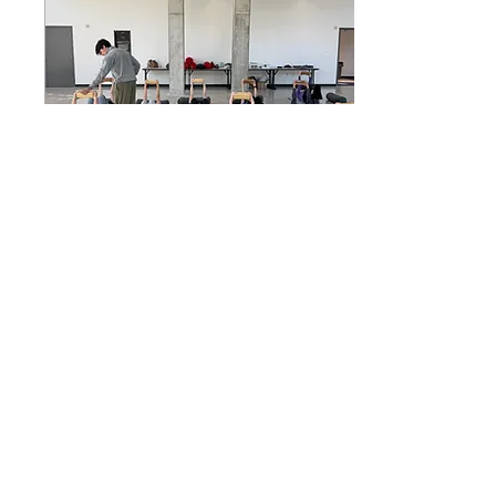
This pain has been with
me since before I even
had the cognitive ability
to explain it to the
adults responsible for
me. It marked my life.
Hospitals,...
Feb 24, 2026
∙
1
min
What does it really take?
It takes a willingness to
question what you’ve
come to believe about
your body. Not in a
dramatic way. Not by
throwing everything
out. But by becoming
curious.