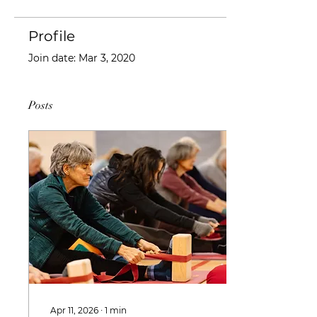
Profile
Join date: Mar 3, 2020
Posts
Apr 11, 2026
∙
1
min