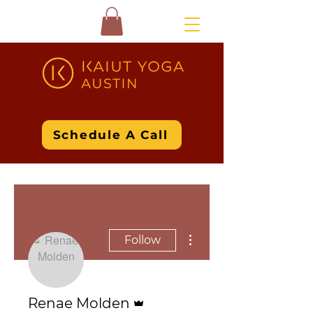
Schedule A Call
More actions
Follow
Admin
Renae Molden